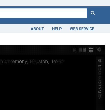
Search
ABOUT
HELP
WEB SERVICE