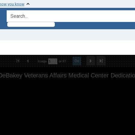
 how you know
search for