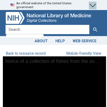
An official website of the United States
Skip
Skip to
government.
to
main
search
content
search for
Search
ABOUT
HELP
WEB SERVICE
Back to resource record
Mobile-friendly View