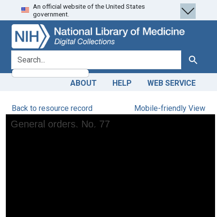
An official website of the United States
Skip
Skip to
government.
to
main
search
content
search for
Search
ABOUT
HELP
WEB SERVICE
Back to resource record
Mobile-friendly View