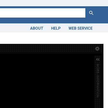
Search
ABOUT
HELP
WEB SERVICE