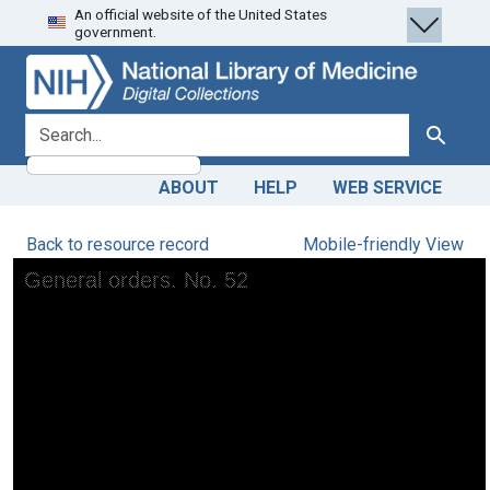
An official website of the United States
Skip
Skip to
government.
to
main
search
content
search for
Search
ABOUT
HELP
WEB SERVICE
Back to resource record
Mobile-friendly View