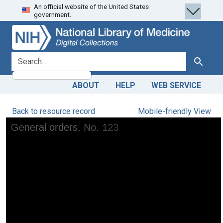
An official website of the United States
Skip
Skip to
government.
to
main
search
content
search for
Search
ABOUT
HELP
WEB SERVICE
Back to resource record
Mobile-friendly View