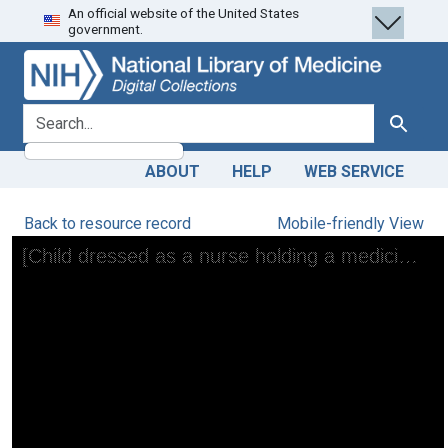
An official website of the United States
Skip
Skip to
government.
to
main
search
content
search for
Search
ABOUT
HELP
WEB SERVICE
Back to resource record
Mobile-friendly View