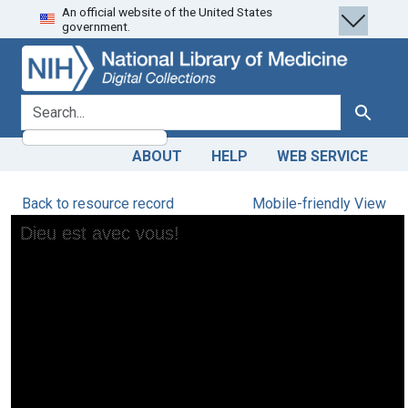
An official website of the United States
Skip
Skip to
government.
to
main
search
content
search for
Search
ABOUT
HELP
WEB SERVICE
Back to resource record
Mobile-friendly View