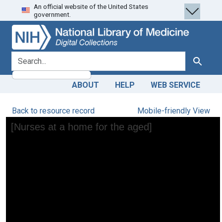
An official website of the United States
Skip
Skip to
government.
to
main
search
content
search for
Search
ABOUT
HELP
WEB SERVICE
Back to resource record
Mobile-friendly View