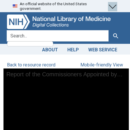
An official website of the United States
Skip
Skip to
government.
to
main
search
content
search for
Search
ABOUT
HELP
WEB SERVICE
Back to resource record
Mobile-friendly View