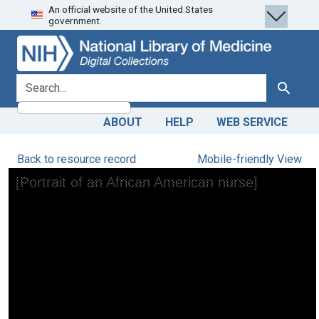
An official website of the United States
Skip
Skip to
government.
to
main
search
content
search for
Search
ABOUT
HELP
WEB SERVICE
Back to resource record
Mobile-friendly View