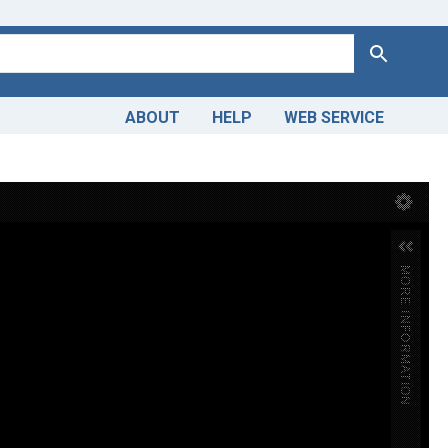
Search
ABOUT
HELP
WEB SERVICE