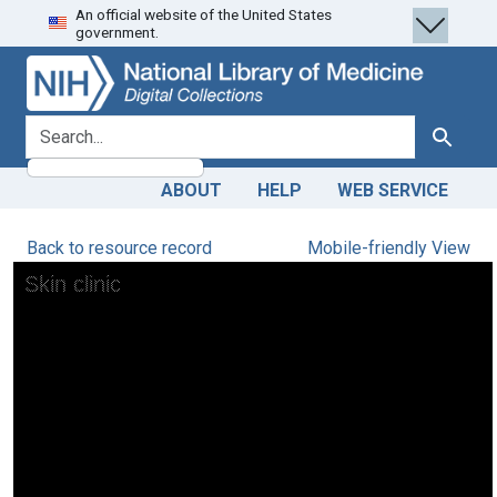
An official website of the United States
Skip
Skip to
government.
to
main
search
content
search for
Search
ABOUT
HELP
WEB SERVICE
Back to resource record
Mobile-friendly View