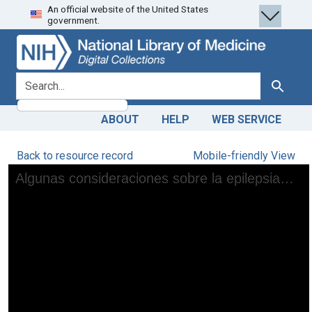
An official website of the United States
Skip
Skip to
government.
to
main
search
content
search for
Search
ABOUT
HELP
WEB SERVICE
Back to resource record
Mobile-friendly View