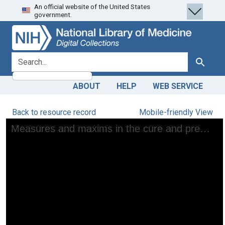
An official website of the United States
Skip
Skip to
government.
to
main
search
content
search for
Search
ABOUT
HELP
WEB SERVICE
Back to resource record
Mobile-friendly View