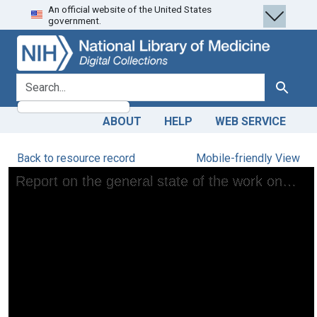
An official website of the United States
Skip
Skip to
government.
to
main
search
content
search for
Search
ABOUT
HELP
WEB SERVICE
Back to resource record
Mobile-friendly View