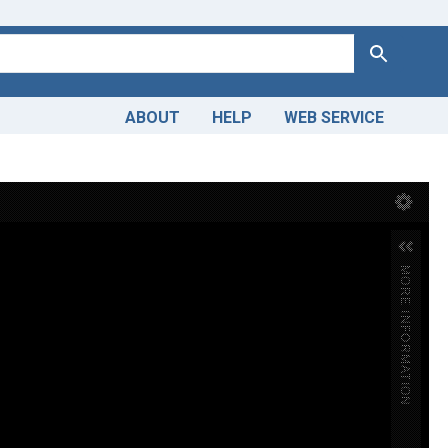
Search
ABOUT
HELP
WEB SERVICE