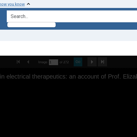
 how you know
search for