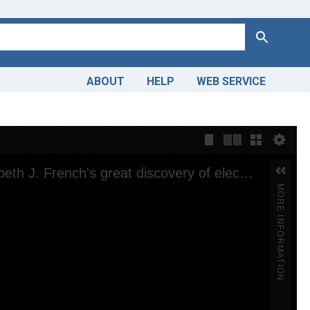
Search
ABOUT
HELP
WEB SERVICE