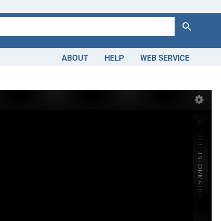
Search
ABOUT
HELP
WEB SERVICE