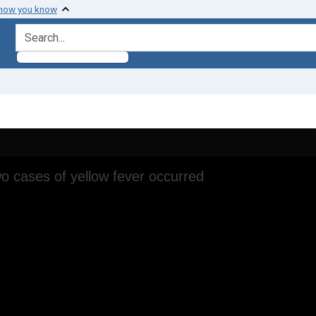
 how you know
search for