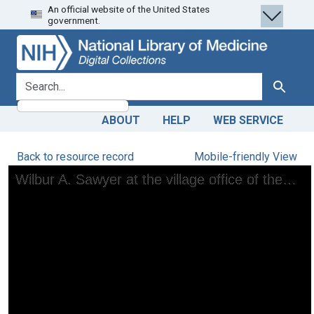
An official website of the United States
Skip
Skip to
government.
to
main
search
content
search for
Search
ABOUT
HELP
WEB SERVICE
Back to resource record
Mobile-friendly View