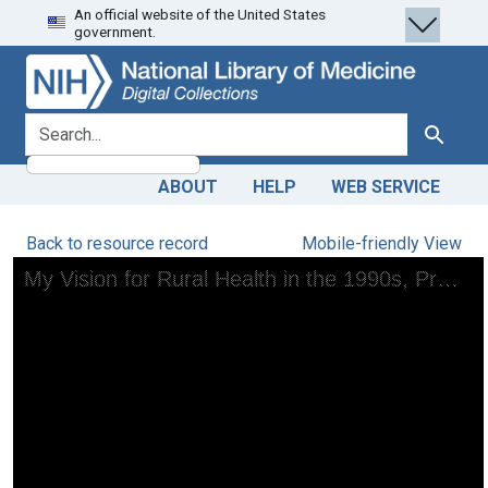
An official website of the United States
Skip
Skip to
government.
to
main
search
content
search for
Search
ABOUT
HELP
WEB SERVICE
Back to resource record
Mobile-friendly View