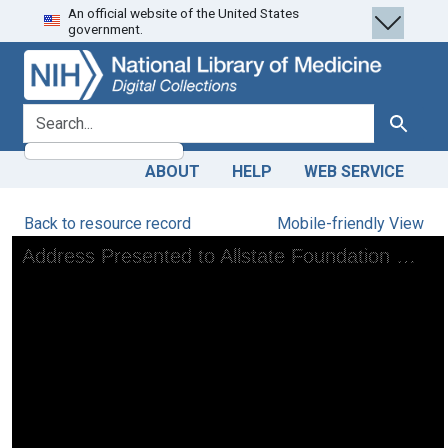
An official website of the United States
Skip
Skip to
government.
to
main
search
content
search for
Search
ABOUT
HELP
WEB SERVICE
Back to resource record
Mobile-friendly View