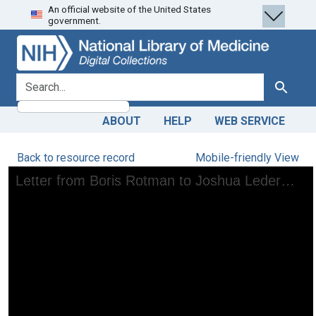
An official website of the United States
Skip
Skip to
government.
to
main
search
content
search for
Search
ABOUT
HELP
WEB SERVICE
Back to resource record
Mobile-friendly View