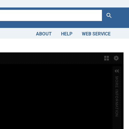
Search
ABOUT
HELP
WEB SERVICE