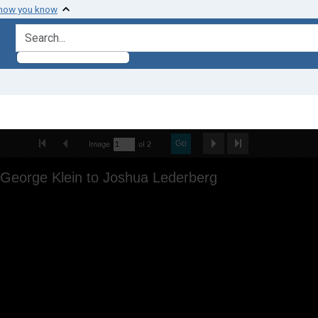
 how you know
search for