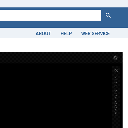
Search
ABOUT
HELP
WEB SERVICE