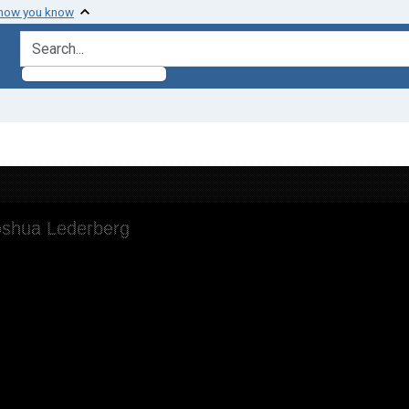
 how you know
search for