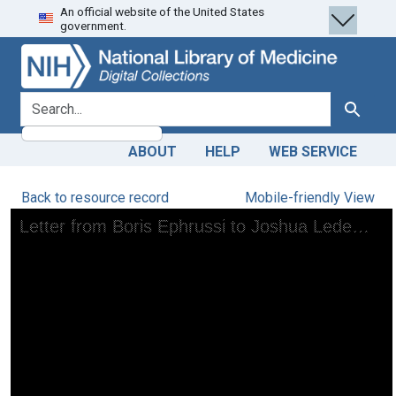
An official website of the United States
Skip
Skip to
government.
to
main
search
content
search for
Search
ABOUT
HELP
WEB SERVICE
Back to resource record
Mobile-friendly View