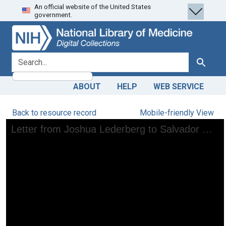
An official website of the United States
Skip
Skip to
government.
to
main
search
content
search for
Search
ABOUT
HELP
WEB SERVICE
Back to resource record
Mobile-friendly View