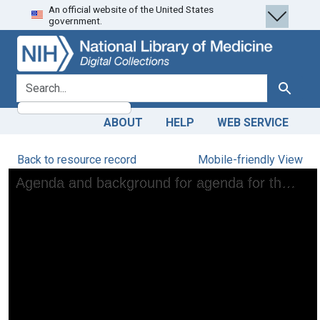
An official website of the United States
Skip
Skip to
government.
to
main
search
content
search for
Search
ABOUT
HELP
WEB SERVICE
Back to resource record
Mobile-friendly View