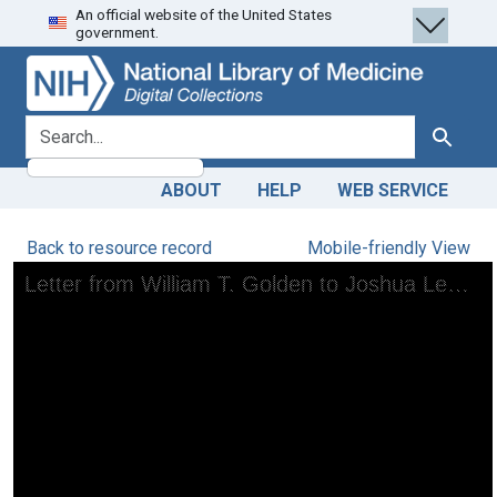
An official website of the United States
Skip
Skip to
government.
to
main
search
content
search for
Search
ABOUT
HELP
WEB SERVICE
Back to resource record
Mobile-friendly View