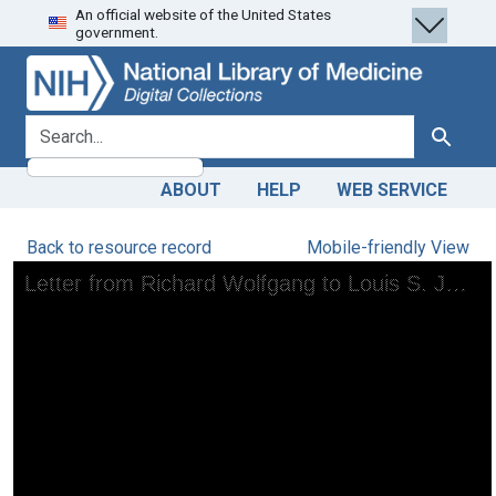
An official website of the United States
Skip
Skip to
government.
to
main
search
content
search for
Search
ABOUT
HELP
WEB SERVICE
Back to resource record
Mobile-friendly View