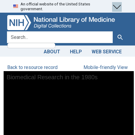
An official website of the United States
Skip
Skip to
government.
to
main
search
content
search for
Search
ABOUT
HELP
WEB SERVICE
Back to resource record
Mobile-friendly View