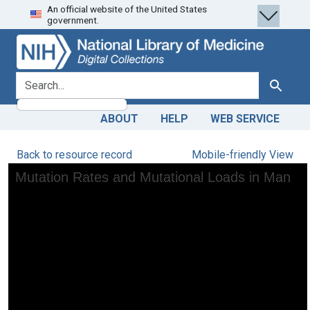
An official website of the United States
Skip
Skip to
government.
to
main
search
content
search for
Search
ABOUT
HELP
WEB SERVICE
Back to resource record
Mobile-friendly View