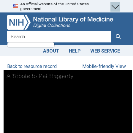
An official website of the United States
Skip
Skip to
government.
to
main
search
content
search for
Search
ABOUT
HELP
WEB SERVICE
Back to resource record
Mobile-friendly View