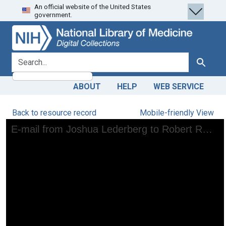
An official website of the United States
Skip
Skip to
government.
to
main
search
content
search for
Search
ABOUT
HELP
WEB SERVICE
Back to resource record
Mobile-friendly View