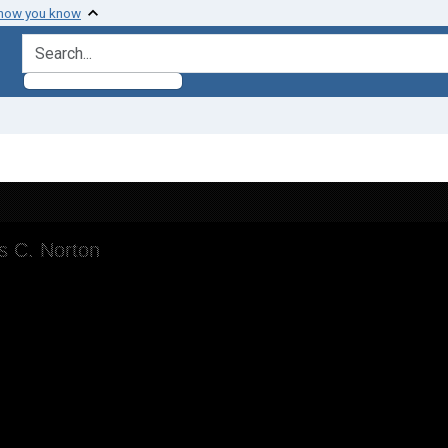
 how you know
search for