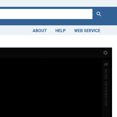
Search
ABOUT
HELP
WEB SERVICE