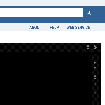
Search
ABOUT
HELP
WEB SERVICE