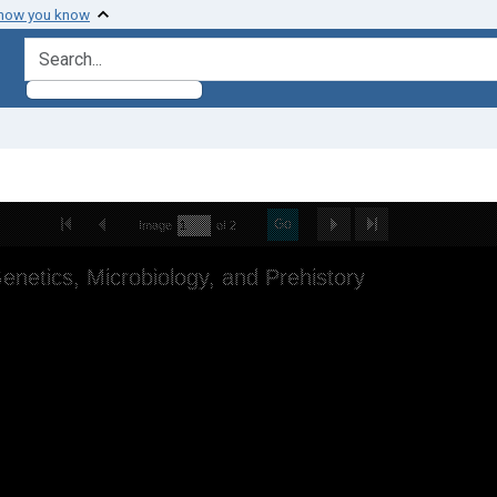
 how you know
search for