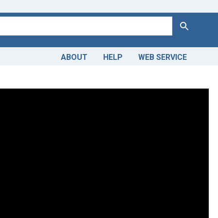
Search
ABOUT
HELP
WEB SERVICE