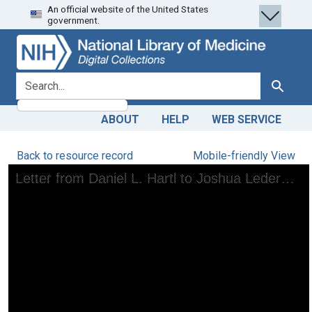
An official website of the United States
Skip
Skip to
government.
to
main
search
content
search for
Search
ABOUT
HELP
WEB SERVICE
Back to resource record
Mobile-friendly View