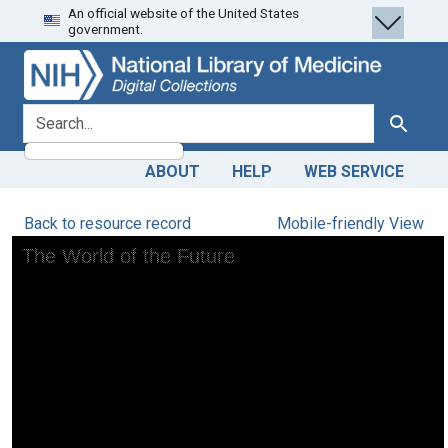
An official website of the United States
Skip
Skip to
government.
to
main
search
content
search for
Search
ABOUT
HELP
WEB SERVICE
Back to resource record
Mobile-friendly View