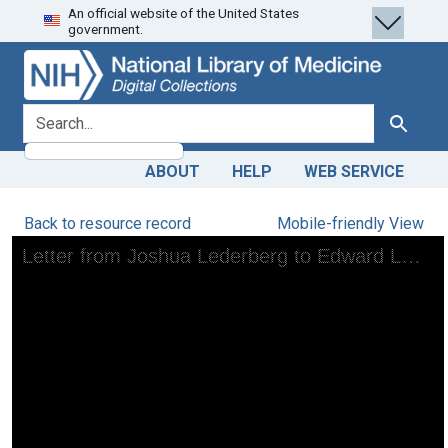
An official website of the United States
Skip
Skip to
government.
to
main
search
content
search for
Search
ABOUT
HELP
WEB SERVICE
Back to resource record
Mobile-friendly View