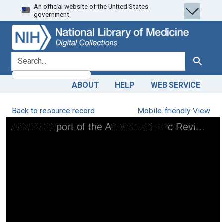
An official website of the United States
Skip
Skip to
government.
to
main
search
content
search for
Search
ABOUT
HELP
WEB SERVICE
Back to resource record
Mobile-friendly View