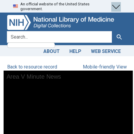
An official website of the United States
Skip
Skip to
government.
to
main
search
content
search for
Search
ABOUT
HELP
WEB SERVICE
Back to resource record
Mobile-friendly View