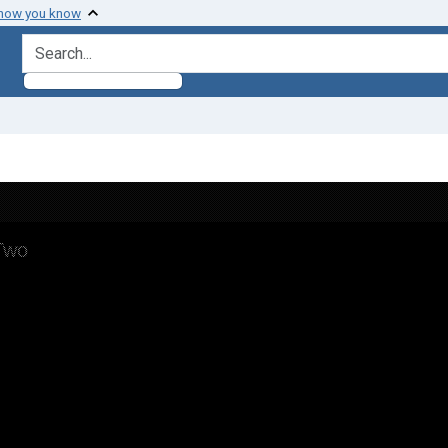
 how you know
search for