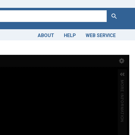
Search
ABOUT
HELP
WEB SERVICE