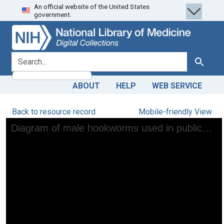
An official website of the United States
Skip
Skip to
government.
to
main
search
content
search for
Search
ABOUT
HELP
WEB SERVICE
Back to resource record
Mobile-friendly View