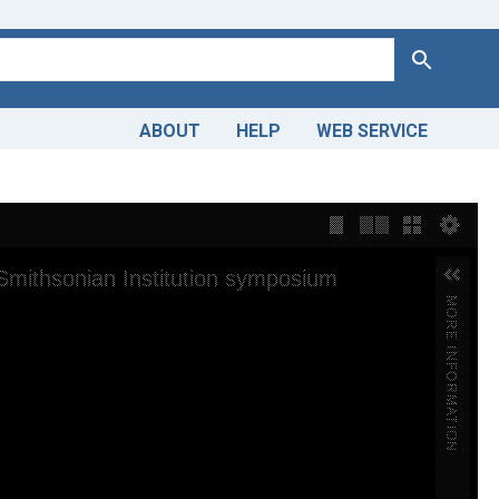
Search
ABOUT
HELP
WEB SERVICE