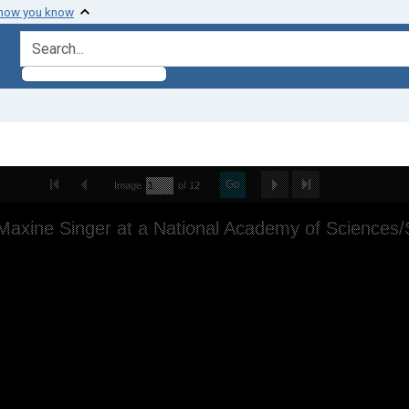
 how you know
search for