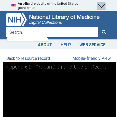
An official website of the United States
Skip
Skip to
government.
to
main
search
content
search for
Search
ABOUT
HELP
WEB SERVICE
Back to resource record
Mobile-friendly View