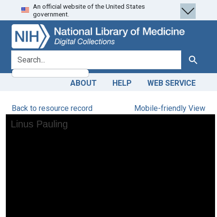
An official website of the United States
Skip
Skip to
government.
to
main
search
content
search for
Search
ABOUT
HELP
WEB SERVICE
Back to resource record
Mobile-friendly View