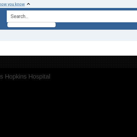
 how you know
search for