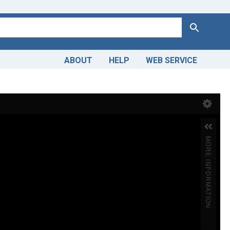
Search
ABOUT
HELP
WEB SERVICE