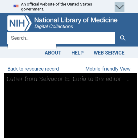
An official website of the United States
Skip
Skip to
government.
to
main
search
content
search for
Search
ABOUT
HELP
WEB SERVICE
Back to resource record
Mobile-friendly View