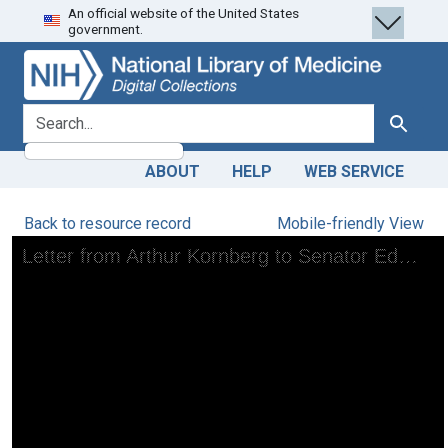
An official website of the United States
Skip
Skip to
government.
to
main
search
content
search for
Search
ABOUT
HELP
WEB SERVICE
Back to resource record
Mobile-friendly View